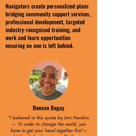
Navigators create personalized plans
bridging community support services,
professional development, targeted
industry-recognized training, and
work and learn opportunities
ensuring no one is left behind.
Benson Begay
“I believed in this quote by Jimi Hendrix
— ‘
In order to change the world, you
have to get your head together first’—