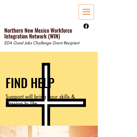
Northern New Mexico Workforce
Integration Network (WIN)
EDA Good Jobs Challenge Grant Recipient
FIND HELP
Support will bring your skills &
passion to life.