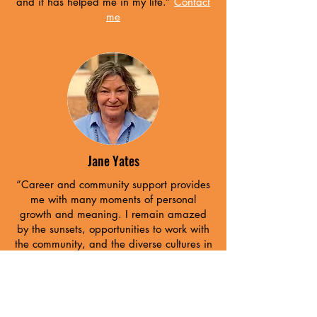
and it has helped me in my life.”
Contact
me
Jane Yates
”Career and community support provides
me with many moments of personal
growth and meaning. I remain amazed
by the sunsets, opportunities to work with
the community, and the diverse cultures in
New Mexico.”
Contact me
Our Support partners are the building
blocks of our network: