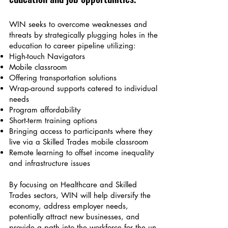
WIN seeks to overcome weaknes
ses and
threats by strategically plu
gging holes in the
education to career pipeline utilizing:
High-touch N
avigators
Mobile classroom
Offering transportation solutions
Wrap-around supports
catered to individual
needs
Program affordability
Short-term tr
aining options
Bringing access to participants where they
live via a Skilled Trades mobile classroom
Remote learning to offset income inequality
and infrastructure issues
By focusing on Healthcare and Skilled
Trades sectors, WIN will help diversify the
economy, address employer needs,
potentially attract new businesses, and
provide a path into the workforce for the un-