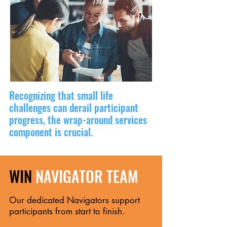
Recognizing that small life
challenges can derail participant
progress, the wrap-around services
component is crucial.
WIN
NAVIGATOR TEAM
Our dedicated Navigators support
participants from start to finish.