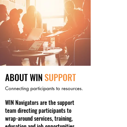
ABOUT WIN
SUPPORT
Connecting participants to resources.
WIN Navigators are the support
team directing participants to
wrap-around services, training,
education and job opportunities.