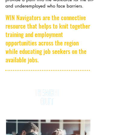
and underemployed who face barriers.
WIN Navigators are the connective
resource that helps to knit together
training and employment
opportunities across the region
while educating job seekers on the
available jobs.
REACH
REACH
OUT
OUT