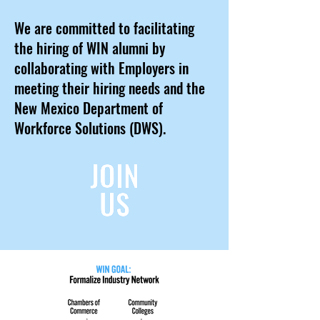
We are committed to facilitating
the hiring of WIN alumni by
collaborating with Employers in
meeting their hiring needs and the
New Mexico Department of
Workforce Solutions (DWS).
JOIN
JOIN
US
US