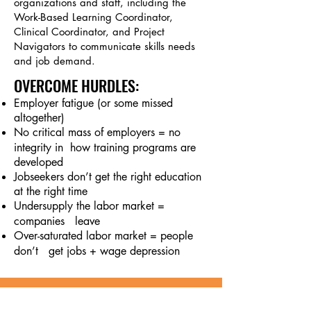
organizations and staff, including the
Work-Based Learning Coordinator,
Clinical Coordinator, and Project
Navigators to communicate skills needs
and job demand.
OVERCOME HURDLES
:
Employer fatigue (or some missed
altogether)
No critical mass of employers = no
integrity in h
ow training programs are
developed
Jobseekers don’t get the right education
at the right time
Undersupply the labor market =
companies leave
Over-saturated labor market = people
don’
t get jobs + wage depression
Our Employer Network