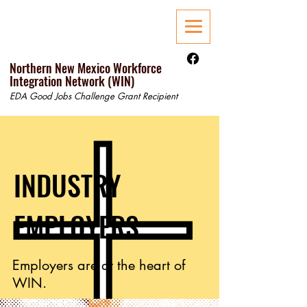
Northern New Mexico Workforce
Integration Network (WIN)
EDA Good Jobs Challenge Grant Recipient
INDUSTRY
EMPLOYERS
Employers are at the heart of
WIN.