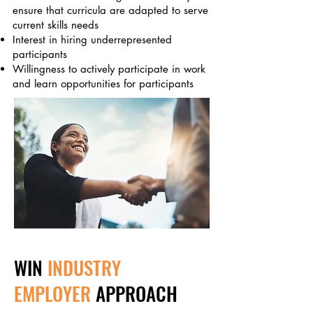
ensure that curricula are adapted to serve
current skills needs
Interest in hiring underrepresented
participants
Willingness to actively participate in work
and learn opportunities for participants
WIN
INDUSTRY
EMPLOYER
APPROACH