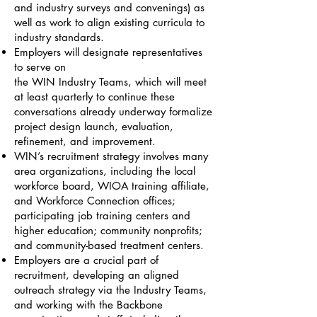
and industry surveys and convenings) as
well as work to align existing curricula to
industry standards.
Employers will designate representatives
to serve on
the WIN Industry Teams, which will meet
at least quarterly to continue these
conversations already underway formalize
project design launch, evaluation,
refinement, and improvement.
WIN’s recruitment strategy involves many
area organizations, including the local
workforce board, WIOA training affiliate,
and Workforce Connection offices;
participating job training centers and
higher education; community nonprofits;
and community-based treatment centers.
Employers are a crucial part of
recruitment, developing an aligned
outreach strategy via the Industry Teams,
and working with the Backbone