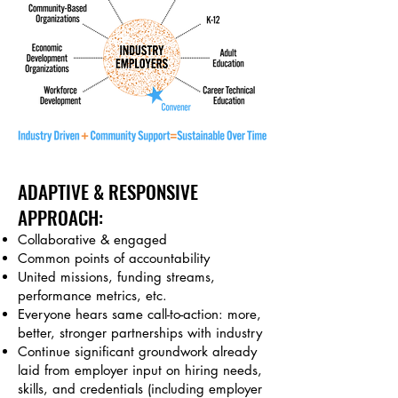
ADAPTIVE & RESPONSIVE
APPROACH:
Collaborative & e
ngaged
Common points of accountability
United missions, funding streams,
performance metrics, etc.
Everyone hears
same call-to-action: more,
better, stronger partnerships with industry
Continue significant groundwork already
laid from employer input on hiring needs,
skills, and credentials (including employer