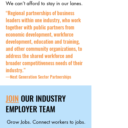
We can’t afford to stay in our lanes.
“Regional partnerships of business
leaders within one industry, who work
together with public partners from
economic development, workforce
development, education and training,
and other community organizations, to
address the shared workforce and
broader competitiveness needs of their
industry.”
—Next Generation Sector Partnerships
JOIN
OUR INDUSTRY
EMPLOYER TEAM
Grow Jobs. Connect workers to jobs.