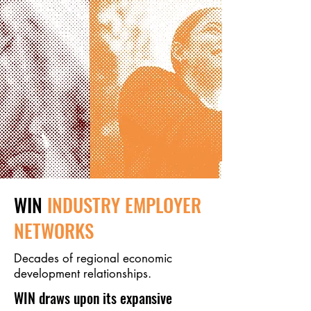
WIN
INDUSTRY EMPLOYER
NETWORKS
Decades of regional economic
development relationships.
WIN draws upon its expansive