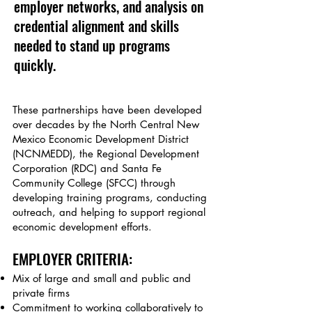
employer networks, and analysis on
credential alignment and skills
needed to stand up programs
quickly.
These partnerships have been developed
over decades by the North Central New
Mexico Economic Development District
(NCNMEDD), the Regional Development
Corporation (RDC) and Santa Fe
Community College (SFCC) through
developing training programs, conducting
outreach, and helping to support regional
economic development efforts.
EMPLOYER CRITERIA:
M
ix of large and small and public and
private firms
Commitment to working collaboratively to