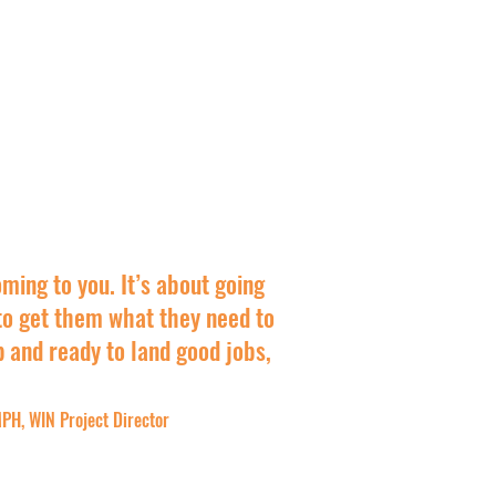
oming to you. It’s about going
o get them what they need to
p and ready to land good jobs,
PH, WIN Project Director