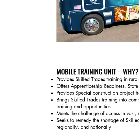
MOBILE TRAINING UNIT
—WHY?
Provides Skilled Trades training in rura
Offers Apprenticeship Readiness, State 
Provides Special construction project t
Brings Skilled Trades training into com
training and opportunities
Meets the challenge of access in vast, 
Seeks to remedy the shortage of Skille
regionally, and nationally