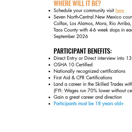
WHERE WILL IT BE?
Schedule your community visit
here
Seven North-
Central New Mexico count
Colfax, Los Alamos, Mora, Rio Arriba,
Taos County with 4-6 week stops in ea
September 2026
PARTICIPANT BENEFITS:
Direct Entry or Direct interview into 1
OSHA 10 Certified
Nationally recognized certifications
First Aid & CPR Certifications
Land a career in the Skilled Trades wi
(FYI: Wages run 70% lower without cert
Gain a great career and direction
Participants must be 18 years old+