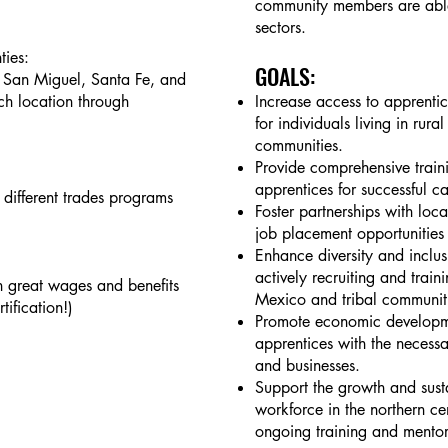
community members are able
sectors.
ies:
GOALS
:
 San Miguel, Santa Fe, and
ch location through
Increase access to apprentic
for individuals living in ru
communities.
Provide comprehensive train
apprentices for successful ca
3 different trades programs
Foster partnerships with loca
job placement opportunities 
Enhance diversity and inclus
actively recruiting and traini
th great wages and benefits
Mexico and tribal communit
ification!)
Promote economic developme
apprentices with the necessar
and businesses.
Support the growth and susta
workforce in the northern ce
ongoing training and mento