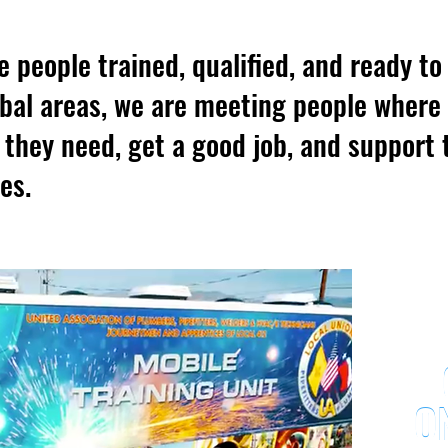
e people trained, qualified, and ready t
ribal areas, we are meeting people where
s they need, get a good job, and support 
es.
O
O