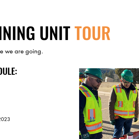
INING UNIT
TOUR
e we are going.
DULE:
202
3