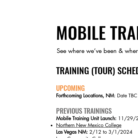
MOBILE TRA
See where we’ve been & wher
TRAINING (TOUR) SCHE
UPCOMING
Forthcoming Locations, NM
: Date TBC
PREVIOUS TRAININGS
Mobile Training Unit Launch:
11/29/
Northern New Mexico College
Las Vegas NM:
2/12 to 3/1/2024