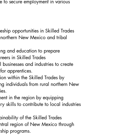
 to secure employment in various
eship opportunities in Skilled Trades
ral northern New Mexico and tribal
ing and education to prepare
reers in Skilled Tra
des
l businesses and industries to create
for apprentices.
ion within th
e Skilled Trades by
ng in
dividuals from rural northern New
ies.
nt in the region by equipping
y skills to contribute to local industries
inability of the Skilled Trades
ntral regio
n of New Mexico through
rship programs.