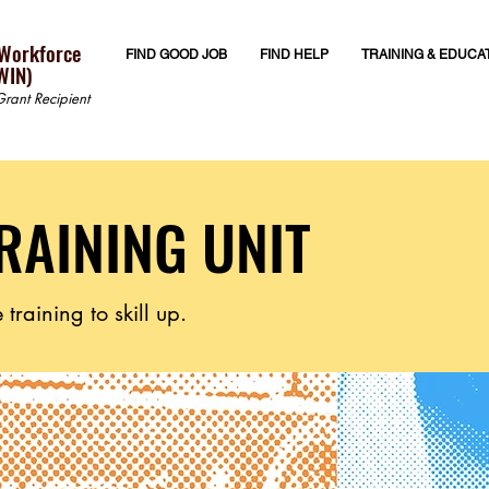
 Workforce
FIND GOOD JOB
FIND HELP
TRAINING & EDUCA
WIN)
rant Recipient
RAINING UNIT
training to skill up.