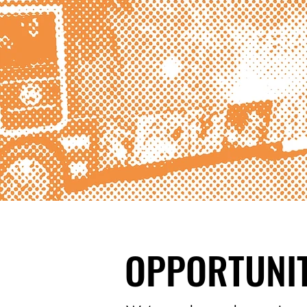
OPPORTUNIT