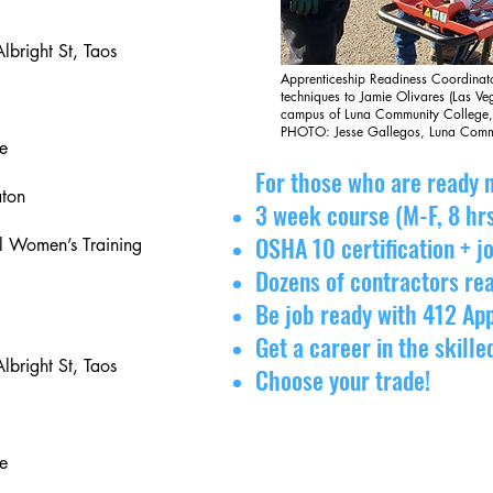
lbright St, Taos
Apprenticeship Readiness Coordinat
techniques to Jamie Olivares (Las V
campus of Luna Community College
PHOTO: Jesse Gallegos, Luna Comm
e
For those who are ready n
aton
3 week course (M-F, 8 hr
OSHA 10 certification + 
 Women’s Training
Dozens of contractors rea
Be job ready with 412 Ap
Get a career in the skille
lbright St, Taos
Choose your trade!
e