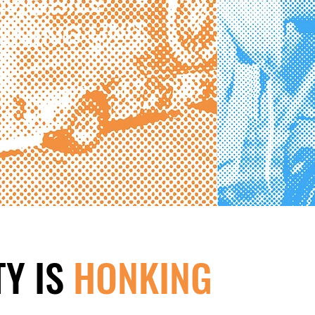
Y IS
HONKING