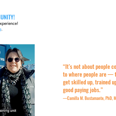
UNITY!
experience!
e
.
“It’s not about people c
to where people are — t
get skilled up, trained u
good paying jobs.”
—Camilla M. Bustamante, PhD, M