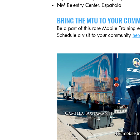
NM Re-entry Center, Española
BRING THE MTU TO YOUR COMM
Be a part of this rare Mobile Training 
Schedule a visit to your community
her