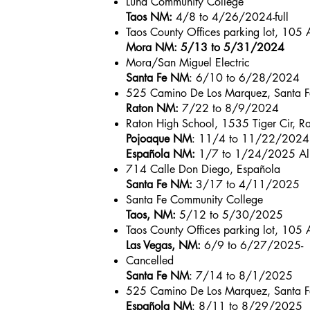
Luna Community College
Taos NM:
4/8 to 4/26/2024-full
Taos County Offices parking lot, 105 A
Mora NM: 5/13 to 5/31/2024
Mora/San Miguel Electric
Santa Fe NM
: 6/10 to 6/28/2024
525 Camino De Los Marquez, Santa F
Raton NM:
7/22 to 8/9/2024
Raton High School, 1535 Tiger Cir, R
Pojoaque NM
: 11/4 to 11/22/2024
Española NM:
1/7 to 1/24/2025 All
714 Calle Don Diego, Española
Santa Fe NM:
3/17 to 4/11/2025
Santa Fe Community College
Taos, NM:
5/12 to 5/30/2025
Taos County Offices parking lot, 105 A
Las Vegas, NM:
6/9 to 6/27/2025-
Cancelled
Santa Fe NM
: 7/14 to 8/1/2025
525 Camino De Los Marquez, Santa F
Española NM
: 8/11 to 8/29/2025