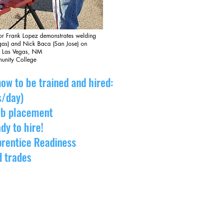
or Frank Lopez demonstrates welding
egas) and Nick Baca (San Jose) on
, Las Vegas, NM
unity College
ow to be trained and hired:
s/day)
job placement
dy to hire!
prentice Readiness
d trades