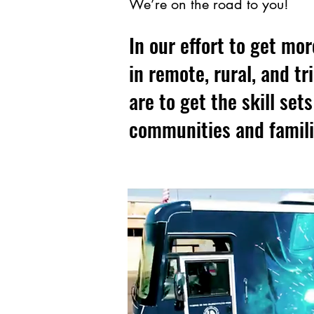
We’re on the road to you!
In our effort to get mor
in remote, rural, and t
are to get the skill set
communities and famili