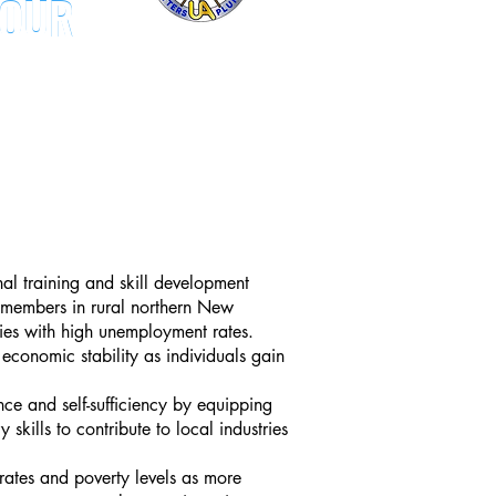
TOUR
TOUR
al training and skill development
 members in r
ural northern New
ies with high unemployment rates.
economic stability as individuals gain
ce and self-sufficiency by equipping
 skills to contribute to local industries
ates and poverty levels as more