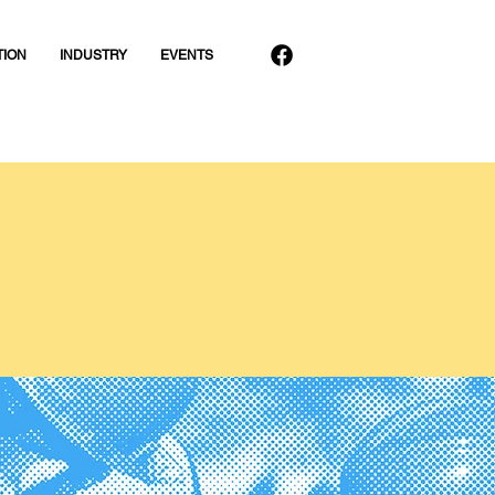
TION
INDUSTRY
EVENTS