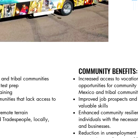
COMMUNITY BENEFITS:
l and tribal communities
Increased access to vocation
test prep
opportunities for community
raining
Mexico and tribal communit
munities that lack access to
Improved job prospects and 
valuable skills
remote terrain
Enhanced community resilien
d Tradespeople, locally,
individuals with the necessary
and businesses.
Reduction in unemployment r