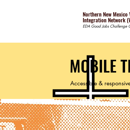
Northern New Mexico
Integration Network (
EDA Good Jobs Challenge G
MOBILE T
Accessible & responsive 